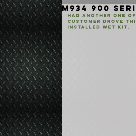
M934 900 Seri
Had another one of
customer drove thi
Installed Wet Kit.