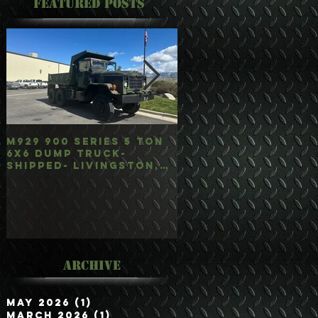
Featured Posts
M929 900 Series 5 Ton
M35A3 Bobbed 2.5 
6x6 Dump Truck-
4x4 w/Dump Hoist-
Shipped- Livingston,
Customer Picked
mt
Up/Hauled- Orla, 
Archive
May 2026
(1)
1 post
March 2026
(1)
1 post