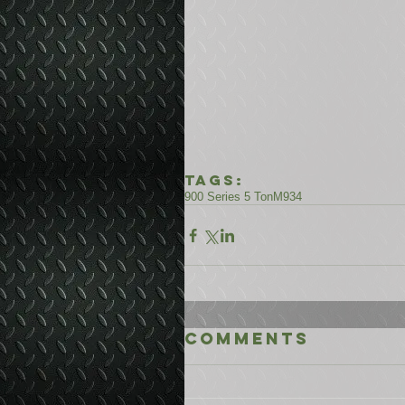
Tags:
900 Series 5 Ton
M934
Comments