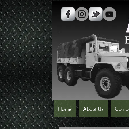
Home
About Us
Conta