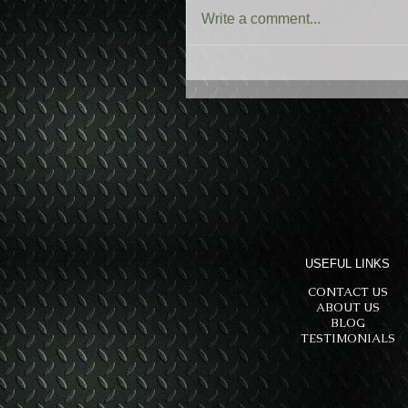
Write a comment...
USEFUL LINKS
CONTACT US
ABOUT US
BLOG
TESTIMONIALS