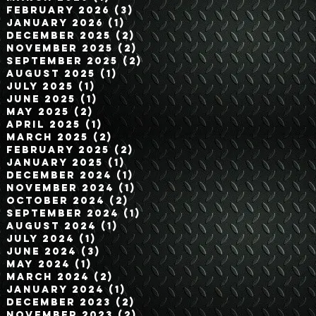
February 2026
(3)
3 posts
January 2026
(1)
1 post
December 2025
(2)
2 posts
November 2025
(2)
2 posts
September 2025
(2)
2 posts
August 2025
(1)
1 post
July 2025
(1)
1 post
June 2025
(1)
1 post
May 2025
(2)
2 posts
April 2025
(1)
1 post
March 2025
(2)
2 posts
February 2025
(2)
2 posts
January 2025
(1)
1 post
December 2024
(1)
1 post
November 2024
(1)
1 post
October 2024
(2)
2 posts
September 2024
(1)
1 post
August 2024
(1)
1 post
July 2024
(1)
1 post
June 2024
(3)
3 posts
May 2024
(1)
1 post
March 2024
(2)
2 posts
January 2024
(1)
1 post
December 2023
(2)
2 posts
November 2023
(2)
2 posts