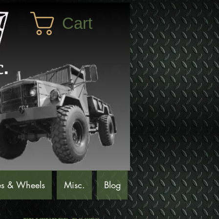
Cart
es & Wheels
Misc.
Blog