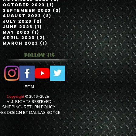
October 2023
(1)
1 post
September 2023
(2)
2 posts
August 2023
(2)
2 posts
July 2023
(2)
2 posts
June 2023
(1)
1 post
May 2023
(1)
1 post
April 2023
(2)
2 posts
March 2023
(1)
1 post
Follow Us
LEGAL
Copyright
© 2013-2026
ALL RIGHTS RESERVED
SHIPPING- RETURN POLICY
EB DESIGN BY DALLAS BOYCE