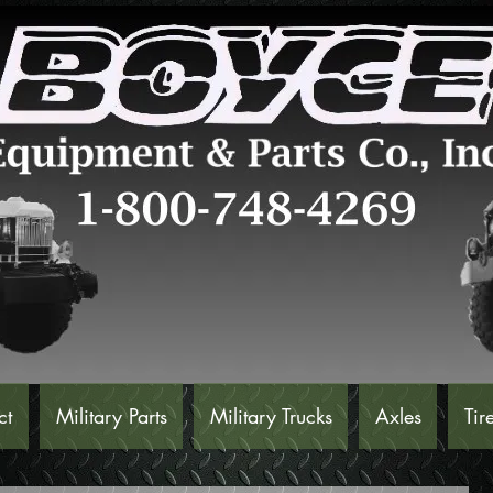
ct
Military Parts
Military Trucks
Axles
Tir