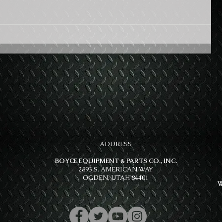
ADDRESS
BOYCE EQUIPMENT & PARTS CO., INC.
2893 S. AMERICAN WAY
OGDEN, UTAH 84401
W