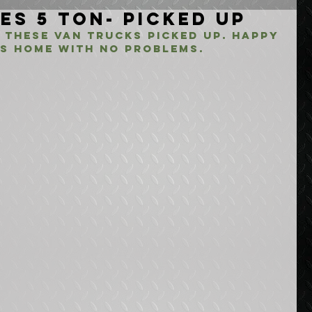
es 5 Ton- Picked Up
 these van trucks picked up. Happy 
s home with no problems. 