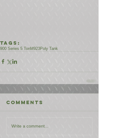
Tags:
900 Series 5 Ton
M923
Poly Tank
Comments
Write a comment...