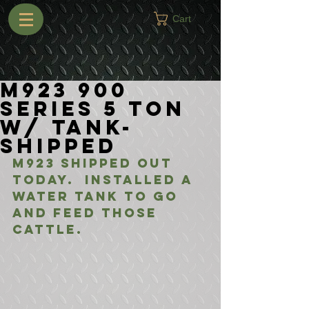
Cart
M923 900
Series 5 Ton
w/ Tank-
Shipped
M923 shipped out 
today.  Installed a 
water tank to go 
and feed those 
cattle.