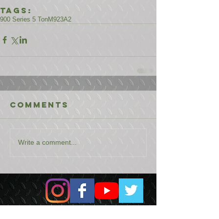
Tags:
900 Series 5 Ton
M923A2
Comments
Write a comment...