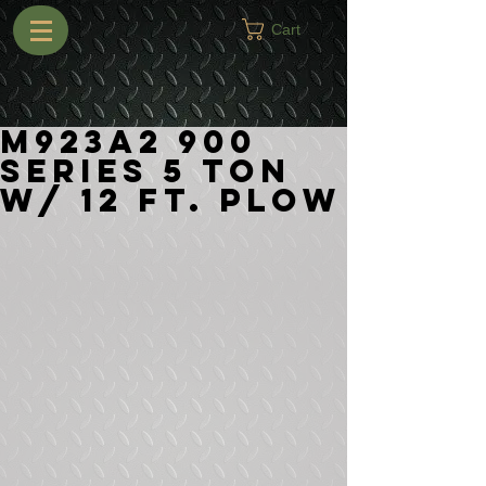
Cart
M923A2 900
Series 5 Ton
w/ 12 ft. Plow