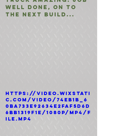
Well done, on to 
the next build...
https://video.wixstati
c.com/video/74eb1b_6
0ba733e92634e2faf5d6d
6bb1319f1e/1080p/mp4/f
ile.mp4