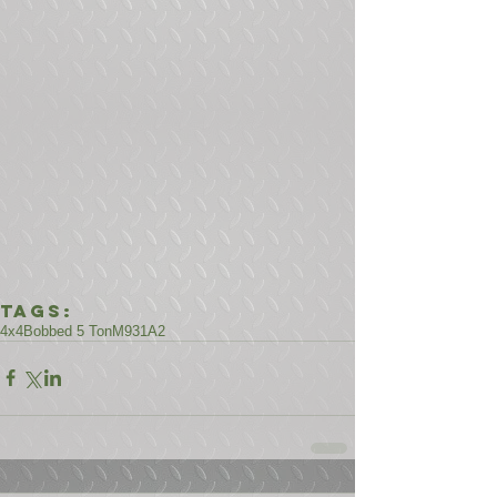
Tags:
4x4
Bobbed 5 Ton
M931A2