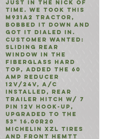
just in the nick of 
time. we took this 
M931A2 tractor, 
bobbed it down and 
got it dialed in. 
customer wanted: 
Sliding Rear 
Window in the 
Fiberglass Hard 
Top, Added the 60 
Amp reducer 
12v/24v, A/C 
Installed, Rear 
Trailer Hitch w/ 7 
Pin 12V Hook-UP, 
upgraded to the 
53" 16.00R20 
Michelin XZL Tires 
and front HEMTT 