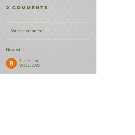
2 Comments
Write a comment...
Newest
Blair Horan
Oct 21, 2025
Playing at King Johnnie on my phone is 
fantastic. The mobile site is fully optimized, 
so there's no need to download an app. All 
the games load quickly and run smoothly, 
even 
https://kingjohnniepokies.com/
 the live 
dealer ones. The interface is intuitive and 
easy to use on a smaller screen, making it 
simple to deposit, play, and withdraw 
wherever I am. It's a seamless mobile 
casino experience.