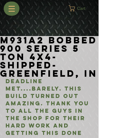
Cart
M931A2 Bobbed
900 Series 5
Ton 4x4-
Shipped-
Greenfield, IN
Deadline 
met....barely. this 
build turned out 
amazing. thank you 
to all the guys in 
the shop for their 
hard work and 
getting this done 