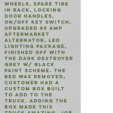
wheels, spare tire 
in rack, Locking 
door handles, 
on/off Key switch, 
upgraded 80 amp 
aftermarket 
alternator, LED 
Lighting Package, 
finished off with 
the Dark Destroyer 
Grey w/ Black 
Paint SCHEME. The 
Bed was removed, 
customer had a 
custom box built 
to add to the 
Truck. Adding the 
BOX made this 
truck amazing. Job 