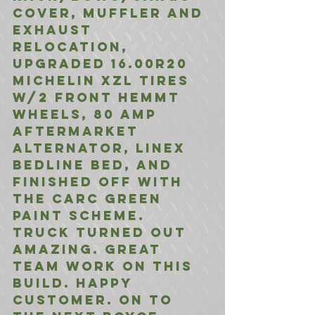
Cover, Muffler and 
Exhaust 
Relocation, 
Upgraded 16.00R20 
Michelin XZL Tires 
W/2 Front HEMMT 
Wheels, 80 Amp 
Aftermarket 
Alternator, Linex 
bedline Bed, And 
Finished Off with 
the CARC Green 
Paint Scheme.
Truck turned out 
amazing. Great 
team work on this 
build. Happy 
Customer. On to 