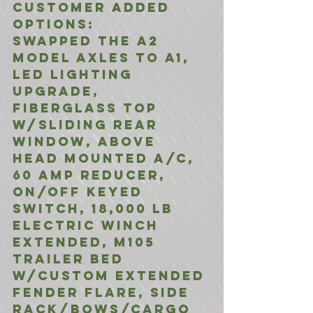
Customer Added 
Options:
Swapped the A2 
Model Axles to A1, 
LED Lighting 
Upgrade, 
Fiberglass Top 
w/Sliding Rear 
Window, Above 
Head Mounted A/C, 
60 Amp Reducer, 
On/OFF Keyed 
Switch, 18,000 LB 
Electric Winch 
Extended, M105 
Trailer bed 
w/Custom Extended 
Fender Flare, Side 
Rack/Bows/Cargo 