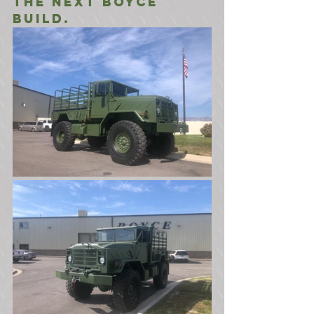
the next Boyce 
build.