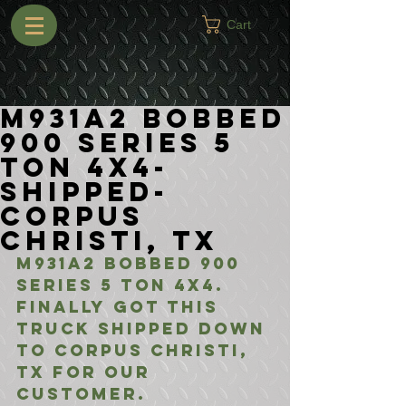
Cart
M931A2 Bobbed
900 Series 5
Ton 4x4-
Shipped-
Corpus
Christi, TX
M931A2 Bobbed 900 
Series 5 Ton 4x4. 
Finally got this 
truck shipped down 
to corpus christi, 
Tx for our 
customer. 