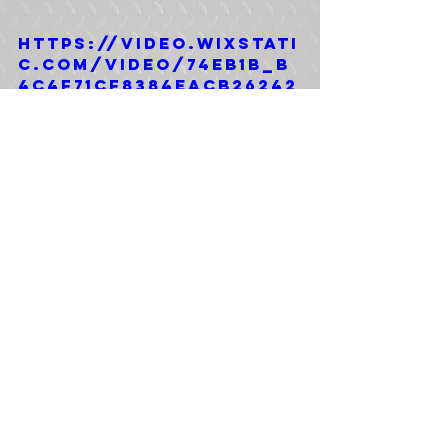
https://video.wixstati
c.com/video/74eb1b_b
4c4f71cf8384eacb26242
91eb008915/1080p/mp4/
file.mp4
Tags:
4x4
Bobbed 5 Ton
M931A2