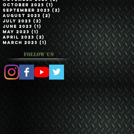
October 2023
(1)
1 post
September 2023
(2)
2 posts
August 2023
(2)
2 posts
July 2023
(2)
2 posts
June 2023
(1)
1 post
May 2023
(1)
1 post
April 2023
(2)
2 posts
March 2023
(1)
1 post
Follow Us