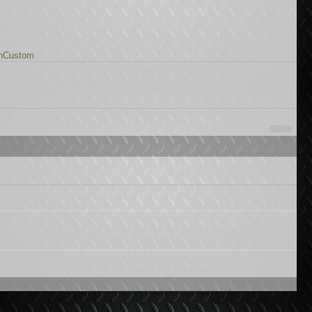
n
Custom