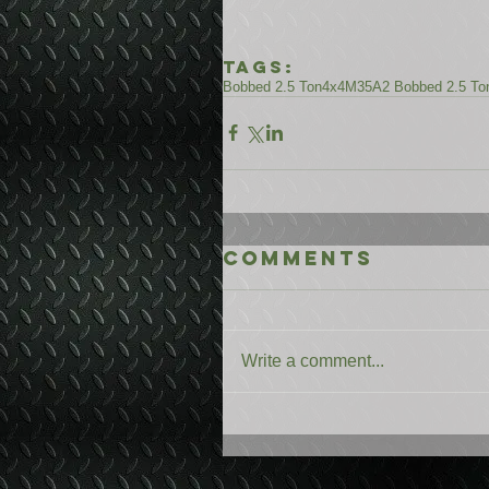
Tags:
Bobbed 2.5 Ton
4x4
M35A2 Bobbed 2.5 To
Comments
Write a comment...