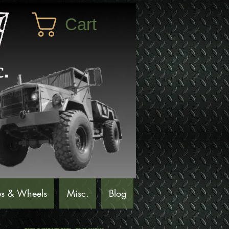
Cart
es & Wheels
Misc.
Blog