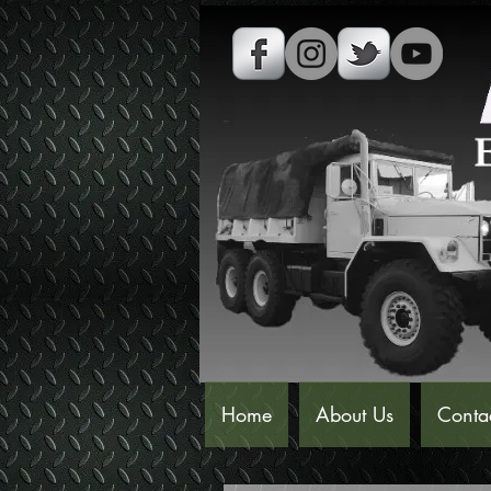
Home
About Us
Conta