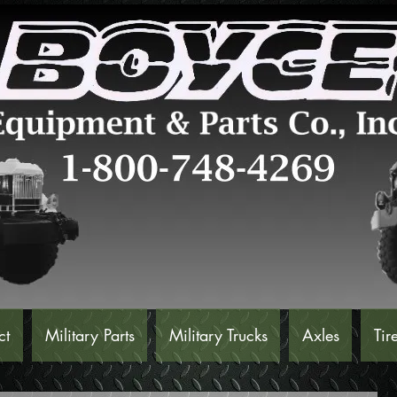
ct
Military Parts
Military Trucks
Axles
Tir