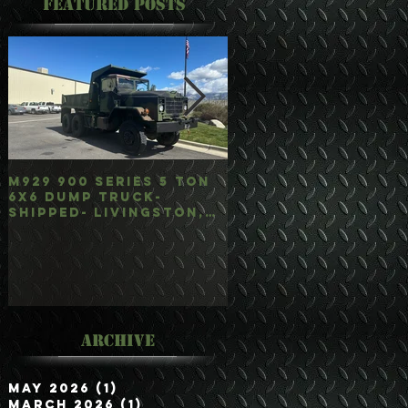
Featured Posts
M929 900 Series 5 Ton
M35A3 Bobbed 2.5 
6x6 Dump Truck-
4x4 w/Dump Hoist-
Shipped- Livingston,
Customer Picked
mt
Up/Hauled- Orla, 
Archive
May 2026
(1)
1 post
March 2026
(1)
1 post