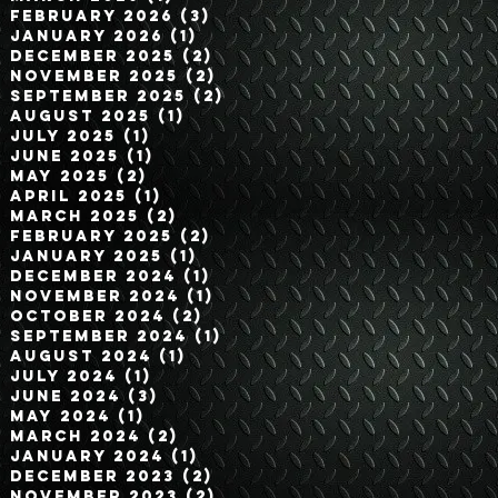
February 2026
(3)
3 posts
January 2026
(1)
1 post
December 2025
(2)
2 posts
November 2025
(2)
2 posts
September 2025
(2)
2 posts
August 2025
(1)
1 post
July 2025
(1)
1 post
June 2025
(1)
1 post
May 2025
(2)
2 posts
April 2025
(1)
1 post
March 2025
(2)
2 posts
February 2025
(2)
2 posts
January 2025
(1)
1 post
December 2024
(1)
1 post
November 2024
(1)
1 post
October 2024
(2)
2 posts
September 2024
(1)
1 post
August 2024
(1)
1 post
July 2024
(1)
1 post
June 2024
(3)
3 posts
May 2024
(1)
1 post
March 2024
(2)
2 posts
January 2024
(1)
1 post
December 2023
(2)
2 posts
November 2023
(2)
2 posts