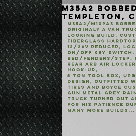
M35A2 Bobbed
Templeton, 
M35A2/M109A3 BOBBED
ORIGINALY A VAN TRU
LOOKING BUILD. CUS
fIBERGLASS hARDTOP
12/24V REDUCER, LO
ON/OFF KEY SWITCH, 
BED/FENDERS/STEP, 
REAR ARB AIR LOCKER 
HOOK-UP, 
5 TON TOOL BOX, UP
DESIGN, OUTFITTED W
TIRES AND BOYCE CU
GUN METAL GREY PAI
TRUCK TURNED OUT A
FOR HIS PATIENCE DU
MANY MORE BUILDS...