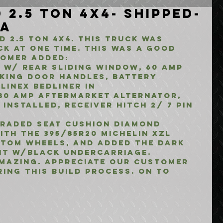
 2.5 Ton 4x4- Shipped-
CA
 2.5 TON 4X4. THIS TRUCK WAS 
CK AT ONE TIME. THIS WAS A GOOD 
TOMER ADDED:
 W/ REAR SLIDING WINDOW, 60 AMP 
CKING DOOR HANDLES, BATTERY 
LINEX BEDLINER IN 
80 AMP AFTERMARKET ALTERNATOR, 
INSTALLED, RECEIVER HITCH 2/ 7 PIN 
GRADED SEAT CUSHION DIAMOND 
ITH THE 395/85r20 MICHELIN XZL 
STOM WHEELS, AND ADDED THE DARK 
NT W/BLACK UNDERCARRIAGE.
MAZING. APPRECIATE OUR CUSTOMER 
RING THIS BUILD PROCESS. ON TO 