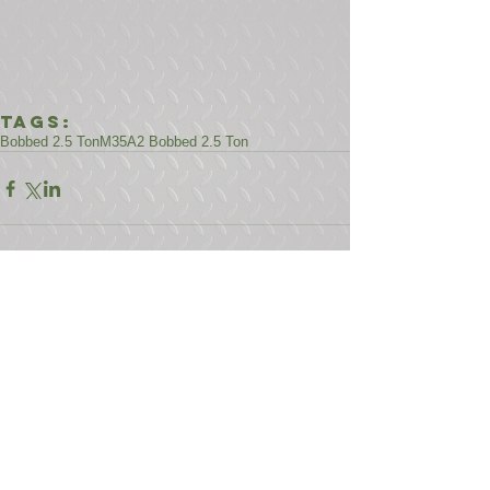
Tags:
Bobbed 2.5 Ton
M35A2 Bobbed 2.5 Ton
Comments
Write a comment...