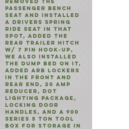
removed the 
passenger bench 
seat and installed 
a drivers spring 
ride seat in that 
spot, added the 
rear trailer hitch 
w/ 7 pin hook-up, 
we also installed 
the dump bed on it, 
added ARB Lockers 
in the front and 
rear end, 20 amp 
reducer, DOT 
lighting package, 
locking door 
handles, and a 900 
Series 5 Ton tool 
box for storage in 