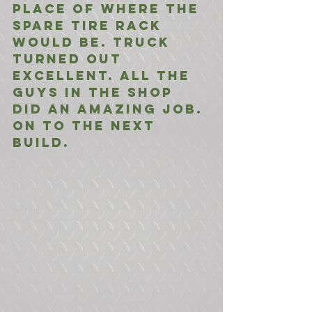
place of where the 
spare tire rack 
would be. Truck 
turned out 
excellent. All the 
guys in the shop 
did an amazing job. 
On to the next 
build.