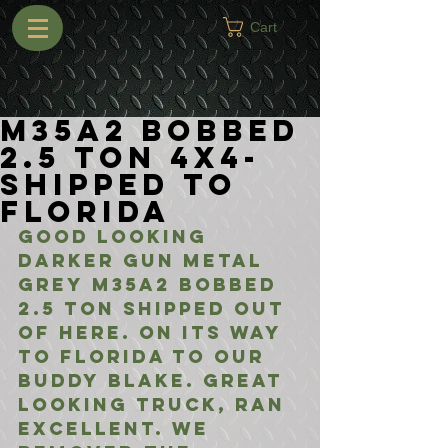
Cart
M35A2 Bobbed
2.5 Ton 4x4-
Shipped to
Florida
Good looking 
darker gun metal 
grey M35A2 Bobbed 
2.5 Ton shipped out 
of here. On its way 
to Florida to our 
buddy Blake. Great 
looking truck, ran 
excellent. We 