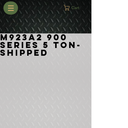
Cart
M923A2 900
Series 5 Ton-
Shipped