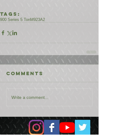
Tags:
900 Series 5 Ton
M923A2
Comments
Write a comment...