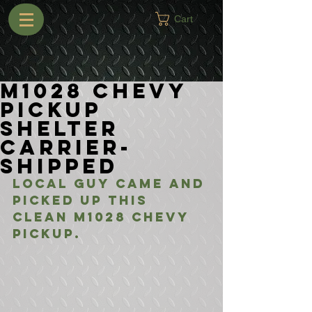
Cart
M1028 Chevy
Pickup
Shelter
Carrier-
Shipped
Local guy came and 
picked up this 
clean M1028 Chevy 
Pickup. 