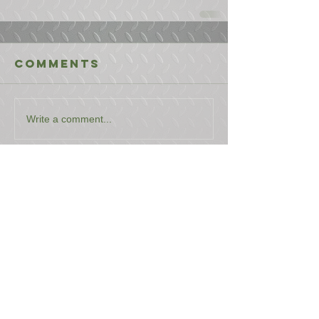
Comments
Write a comment...
USEFUL LINKS
CONTACT US
ABOUT US
BLOG
TESTIMONIALS
ADDRESS