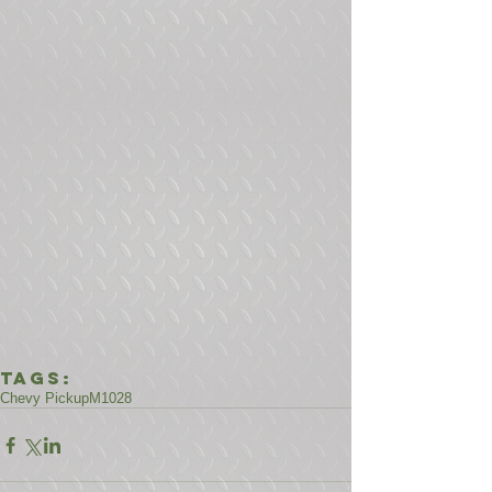
Tags:
Chevy Pickup
M1028