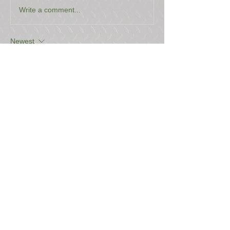
Write a comment...
Newest
Stehen Hilbert
Mar 10
Price? 
Like
Reply
USEFUL LINKS
CONTACT US
ABOUT US
BLOG
TESTIMONIALS
ADDRESS