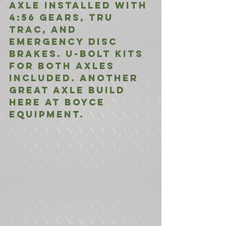
Axle installed with 
4:56 gears, Tru 
Trac, and 
Emergency Disc 
Brakes. U-Bolt Kits 
for both axles 
included. Another 
great axle build 
here at Boyce 
Equipment.  