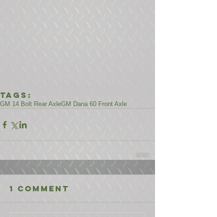
Tags:
GM 14 Bolt Rear Axle
GM Dana 60 Front Axle
1 Comment