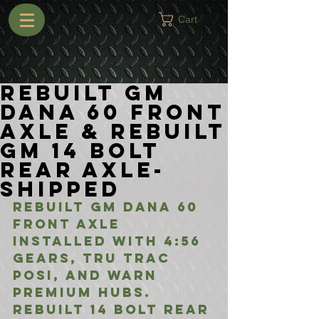
Cart
Rebuilt GM
Dana 60 Front
Axle & Rebuilt
GM 14 Bolt
Rear Axle-
Shipped
Rebuilt GM Dana 60 
Front Axle 
installed with 4:56 
gears, Tru Trac 
Posi, and Warn 
Premium Hubs. 
Rebuilt 14 Bolt Rear 