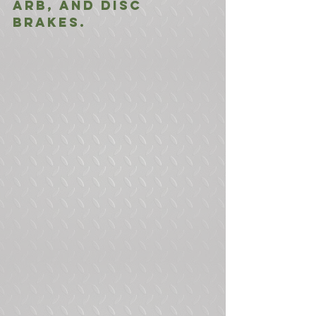
ARB, and Disc 
Brakes. 