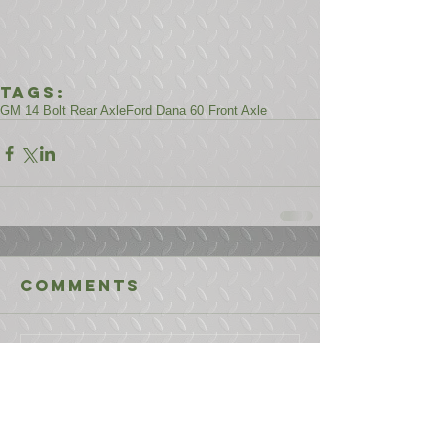
Tags:
GM 14 Bolt Rear Axle
Ford Dana 60 Front Axle
Comments
Write a comment...