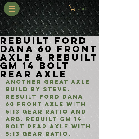
Cart
Rebuilt Ford
Dana 60 Front
Axle & Rebuilt
GM 14 Bolt
Rear Axle
Another great axle 
build by Steve. 
Rebuilt Ford Dana 
60 Front Axle with 
5:13 Gear Ratio and 
ARB. Rebuilt GM 14 
Bolt Rear Axle with 
5:13 Gear Ratio, 