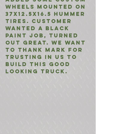
wheels mounted on 
37x12.5x16.5 Hummer 
Tires. Customer 
wanted a black 
paint job, turned 
out great. We want 
to thank Mark for 
trusting in us to 
build this good 
looking truck.