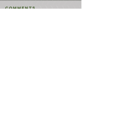
Comments
Write a comment...
USEFUL LINKS
CONTACT US
ABOUT US
BLOG
TESTIMONIALS
ADDRESS
BOYCE EQUIPMENT & PARTS CO., INC.
2893 S. AMERICAN WAY
OGDEN, UTAH 84401