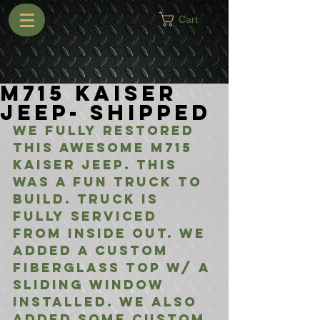
Cart
M715 Kaiser
Jeep- Shipped
We fully restored 
this awesome M715 
Kaiser Jeep. This 
was a fun truck to 
build. Truck is 
fully serviced 
from inside out. We 
added a custom 
fiberglass top w/ a 
sliding window 
installed. We also 
added some custom 