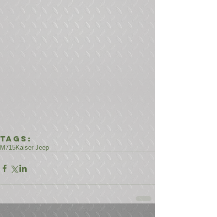
Tags:
M715
Kaiser Jeep