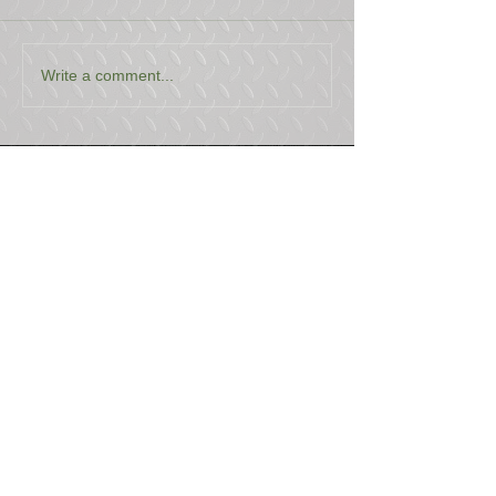
Write a comment...
USEFUL LINKS
CONTACT US
ABOUT US
BLOG
TESTIMONIALS
ADDRESS
BOYCE EQUIPMENT & PARTS CO., INC.
2893 S. AMERICAN WAY
OGDEN, UTAH 84401
LEGAL
Copyright
©
2013-2026