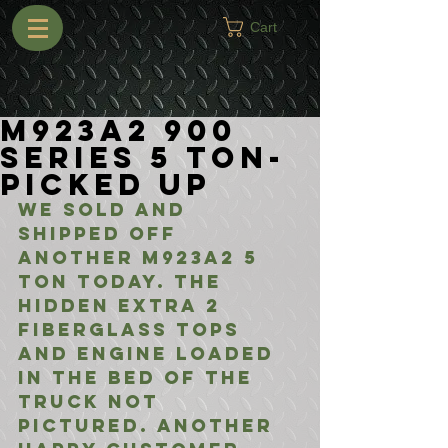
Cart
M923A2 900
Series 5 Ton-
Picked Up
We sold and 
shipped off 
another M923A2 5 
ton today. The 
hidden extra 2 
fiberglass tops 
and engine loaded 
in the bed of the 
truck not 
pictured. Another 