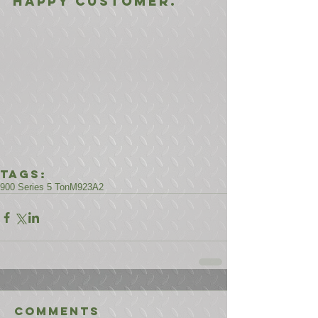
happy customer.
Tags:
900 Series 5 Ton
M923A2
Comments