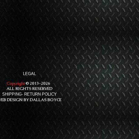
LEGAL
Copyright
© 2013-2026
ALL RIGHTS RESERVED
SHIPPING- RETURN POLICY
EB DESIGN BY DALLAS BOYCE