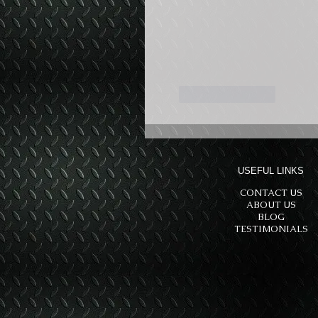
Like
Reply
USEFUL LINKS
CONTACT US
ABOUT US
BLOG
TESTIMONIALS