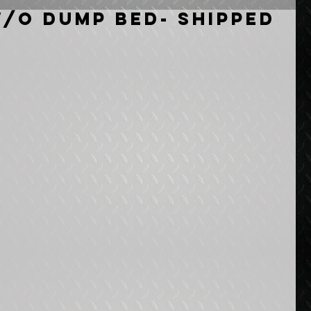
w/o Dump Bed- Shipped