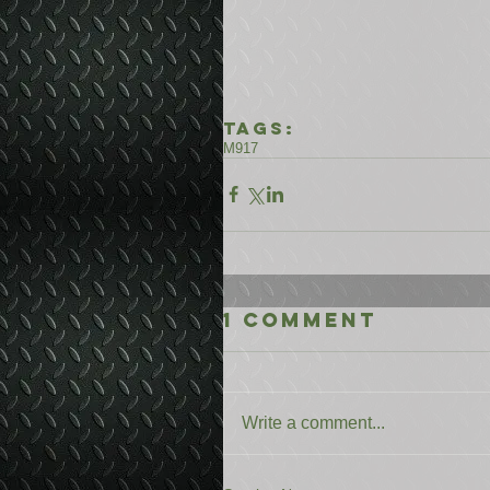
Tags:
M917
1 Comment
Write a comment...