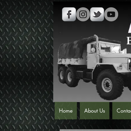
Home
About Us
Conta