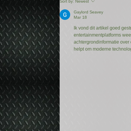
Sort by:
Newest
Gaylord Seavey
Mar 18
Ik vond dit artikel goed ges
entertainmentplatforms wee
achtergrondinformatie over 
helpt om moderne technolog