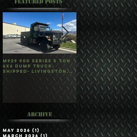
Featured Posts
M929 900 Series 5 Ton
M35A3 Bobbed 2.5 
6x6 Dump Truck-
4x4 w/Dump Hoist-
Shipped- Livingston,
Customer Picked
mt
Up/Hauled- Orla, 
Archive
May 2026
(1)
1 post
March 2026
(1)
1 post