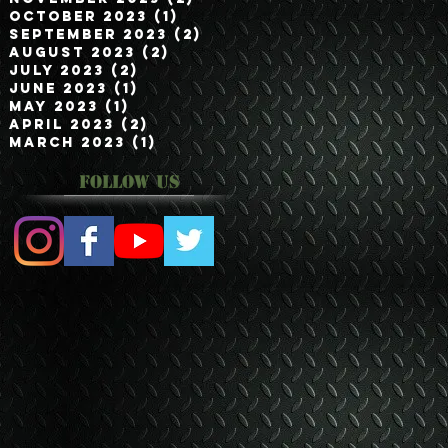
October 2023
(1)
1 post
September 2023
(2)
2 posts
August 2023
(2)
2 posts
July 2023
(2)
2 posts
June 2023
(1)
1 post
May 2023
(1)
1 post
April 2023
(2)
2 posts
March 2023
(1)
1 post
Follow Us