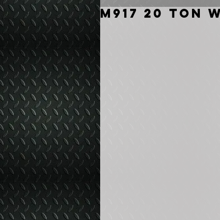
M917 20 Ton 