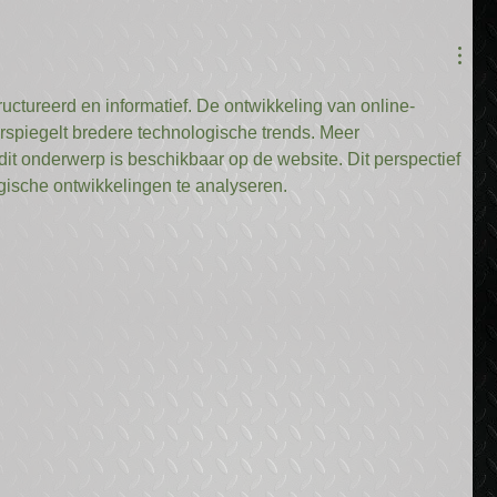
tructureerd en informatief. De ontwikkeling van online-
rspiegelt bredere technologische trends. Meer 
dit onderwerp is beschikbaar op de website. Dit perspectief 
ische ontwikkelingen te analyseren.