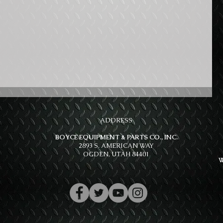
ADDRESS
BOYCE EQUIPMENT & PARTS CO., INC.
2893 S. AMERICAN WAY
OGDEN, UTAH 84401
W