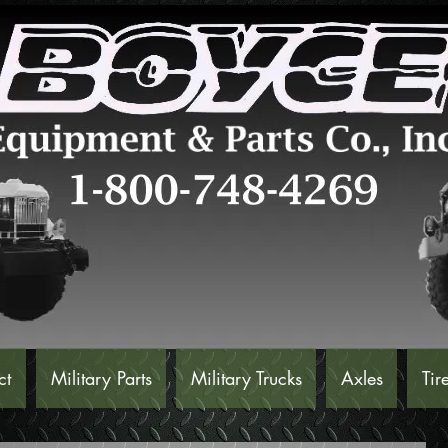
ct
Military Parts
Military Trucks
Axles
Tir