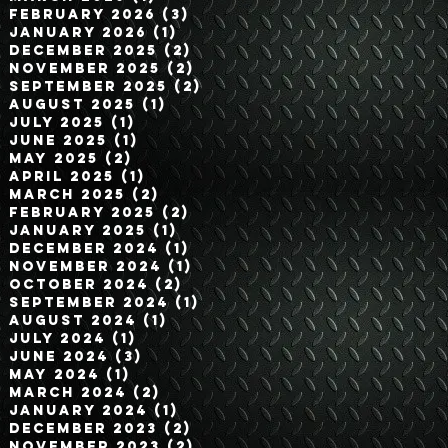
February 2026
(3)
3 posts
January 2026
(1)
1 post
December 2025
(2)
2 posts
November 2025
(2)
2 posts
September 2025
(2)
2 posts
August 2025
(1)
1 post
July 2025
(1)
1 post
June 2025
(1)
1 post
May 2025
(2)
2 posts
April 2025
(1)
1 post
March 2025
(2)
2 posts
February 2025
(2)
2 posts
January 2025
(1)
1 post
December 2024
(1)
1 post
November 2024
(1)
1 post
October 2024
(2)
2 posts
September 2024
(1)
1 post
August 2024
(1)
1 post
July 2024
(1)
1 post
June 2024
(3)
3 posts
May 2024
(1)
1 post
March 2024
(2)
2 posts
January 2024
(1)
1 post
December 2023
(2)
2 posts
November 2023
(2)
2 posts