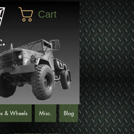
Cart
es & Wheels
Misc.
Blog