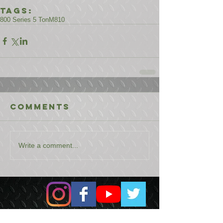
Tags:
800 Series 5 Ton
M810
Comments
Write a comment...