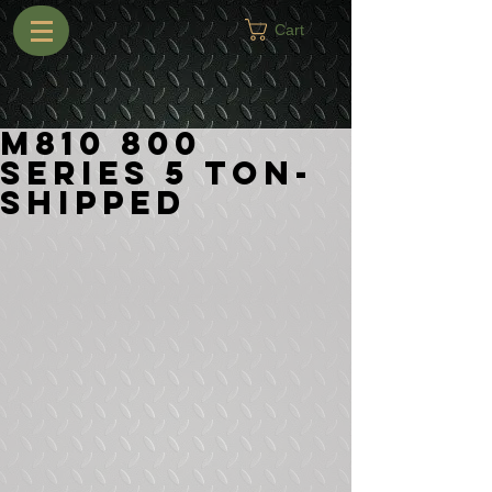
Cart
M810 800
Series 5 Ton-
Shipped