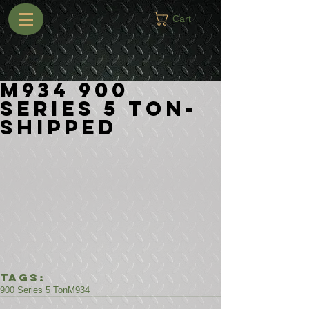
Cart
M934 900
Series 5 Ton-
Shipped
Tags:
900 Series 5 Ton
M934