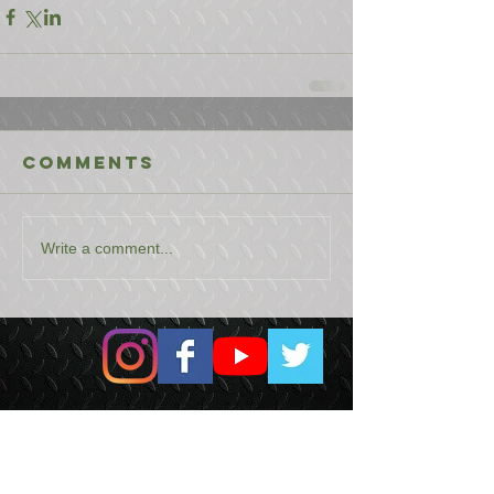
Comments
Write a comment...
USEFUL LINKS
CONTACT US
ABOUT US
BLOG