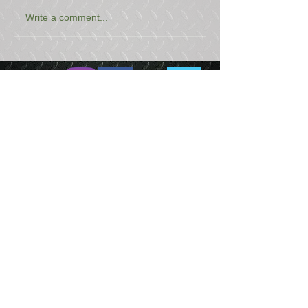
Write a comment...
USEFUL LINKS
CONTACT US
ABOUT US
BLOG
TESTIMONIALS
ADDRESS
BOYCE EQUIPMENT & PARTS CO., INC.
2893 S. AMERICAN WAY
OGDEN, UTAH 84401
LEGAL
Copyright
©
2013-2026
ALL RIGHTS RESERVED
SHIPPING- RETURN POLICY
WEB DESIGN BY DALLAS BOYCE