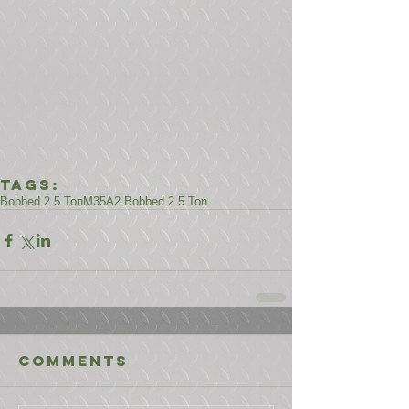
Tags:
Bobbed 2.5 Ton
M35A2 Bobbed 2.5 Ton
Comments