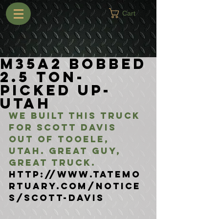
Cart
M35A2 Bobbed
2.5 Ton-
Picked Up-
Utah
We built this truck 
for Scott Davis 
out of Tooele, 
Utah. Great guy, 
Great truck.
http://www.tatemo
rtuary.com/notice
s/Scott-Davis