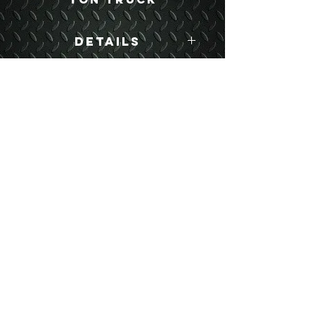
Details
Boyce Part #:
WWSK
USEFUL LINKS
CONTACT US
ABOUT US
BLOG
TESTIMONIALS
ADDRESS
BOYCE EQUIPMENT & PARTS CO., INC.
2893 S. AMERICAN WAY
OGDEN, UTAH 84401
LEGAL
Copyright
©
2013-2026
ALL RIGHTS RESERVED
SHIPPING- RETURN POLICY
WEB DESIGN BY DALLAS BOYCE