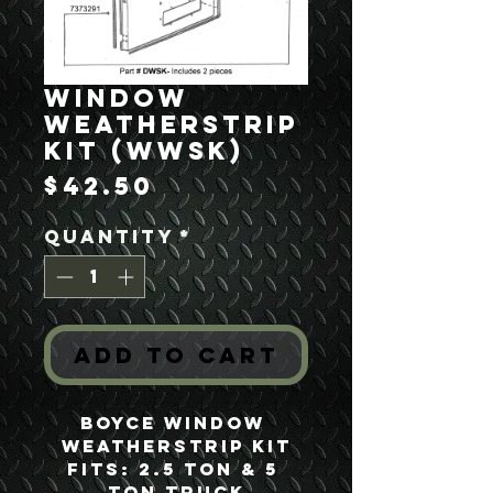
Window
Weatherstrip
Kit (WWSK)
Price
$42.50
Quantity
*
Add to Cart
Boyce Window 
Weatherstrip Kit
Fits: 2.5 Ton & 5 
Ton Truck