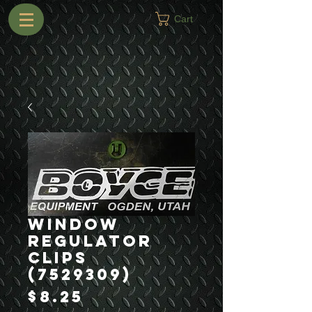
Cart
Window
Regulator
Clips
(7529309)
Price
$8.25