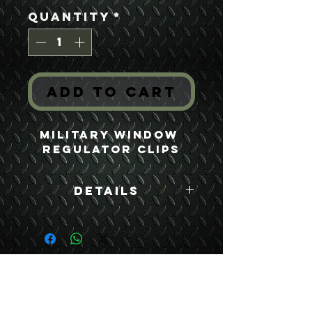
Quantity
*
Add to Cart
Military Window 
Regulator Clips
Details
Boyce Part #:
7529309 2540-00-
562-0422
USEFUL LINKS
CONTACT US
ABOUT US
BLOG
TESTIMONIALS