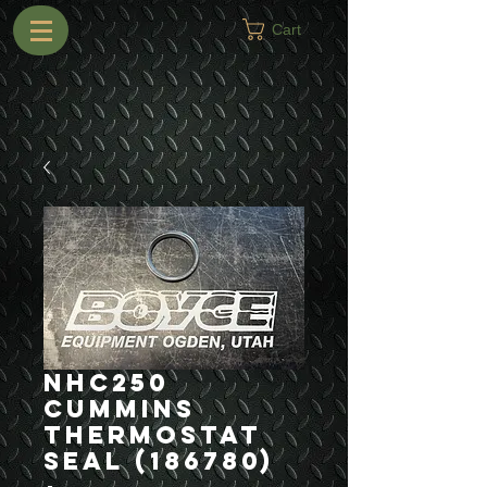
Cart
NHC250
Cummins
Thermostat
Seal (186780)