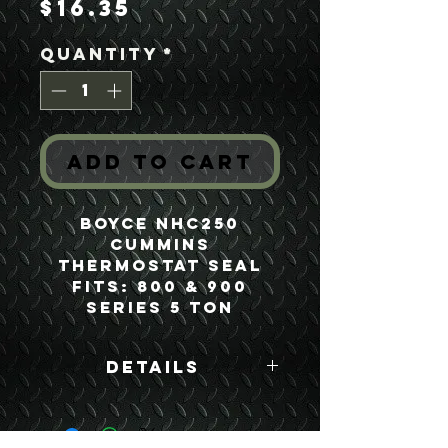
Price
$16.35
Quantity
*
Add to Cart
Boyce NHC250
Cummins
Thermostat Seal
Fits: 800 & 900
Series 5 Ton
Details
Boyce Part #:
186780