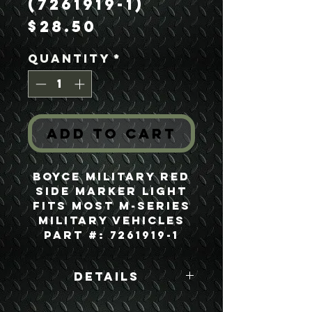
(7261919-1)
Price
$28.50
Quantity
*
Add to Cart
Boyce Military Red
Side Marker Light
Fits most M-series
Military Vehicles
Part #: 7261919-1
Details
Boyce Part #: