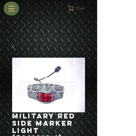
Cart
Military Red
Side Marker
Light