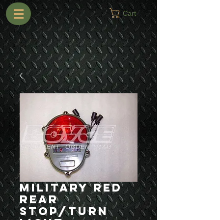
Cart
Military Red
Rear
Stop/Turn