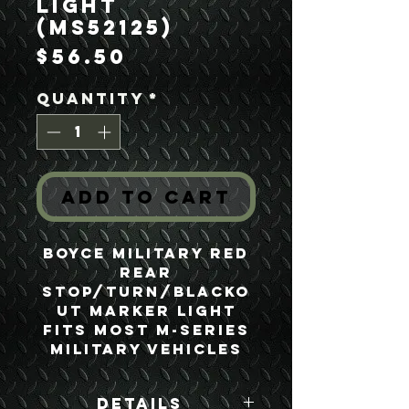
Light
(MS52125)
Price
$56.50
Quantity
*
Add to Cart
Boyce Military Red
Rear
Stop/Turn/Blacko
ut Marker Light
Fits most M-series
Military Vehicles
Details