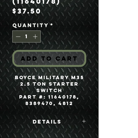
(11640178)
Price
$37.50
Quantity
*
Add to Cart
Boyce Military M35
2.5 Ton Starter
Switch
Part #: 11640178,
8389470, 4812
Details