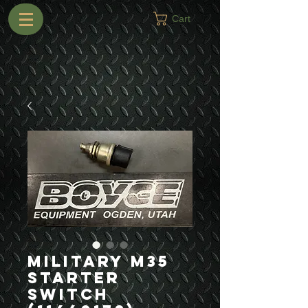
Cart
Military M35
Starter
Switch