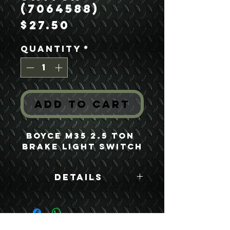
(7064588)
Price
$27.50
Quantity
*
Add to Cart
Boyce M35 2.5 Ton 
Brake Light Switch
Details
Boyce Part #:
7064588