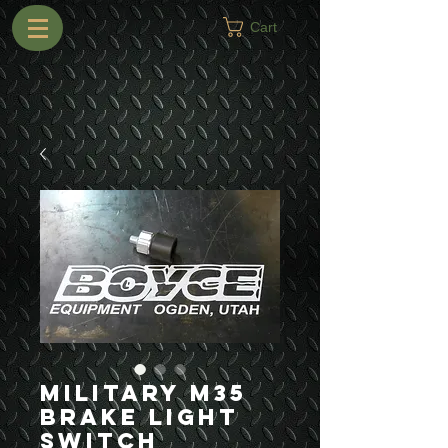
Cart
Military M35
Brake Light
Switch