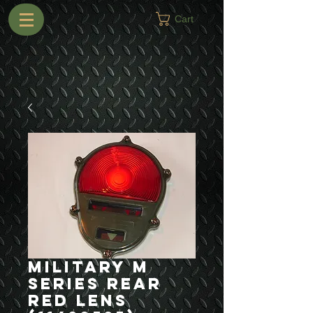
Cart
Military M
Series Rear
Red Lens