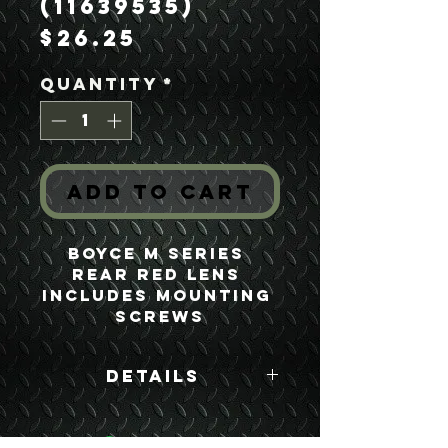
(11639535)
Price
$26.25
Quantity
*
Add to Cart
Boyce M Series 
Rear Red Lens 
Includes Mounting 
Screws
Details
Boyce Part #:
11639535