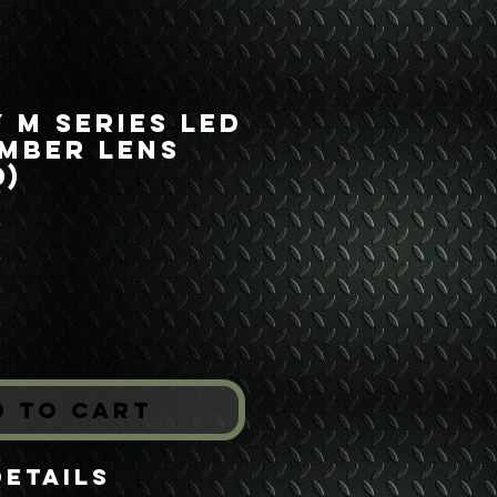
y M Series LED
mber Lens
0)
rice
*
d to Cart
Details