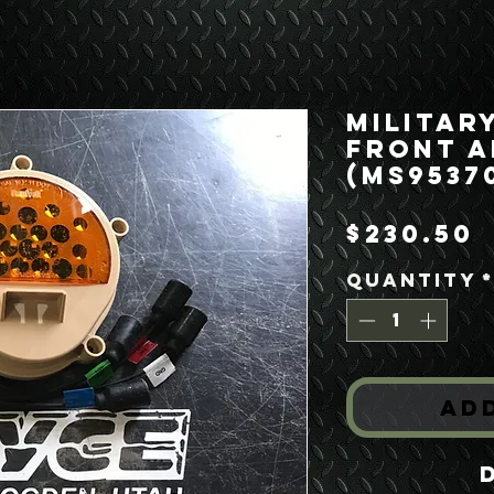
Militar
Front A
(MS9537
P
$230.50
Quantity
Ad