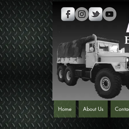
Home
About Us
Conta