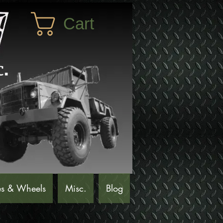
Cart
es & Wheels
Misc.
Blog