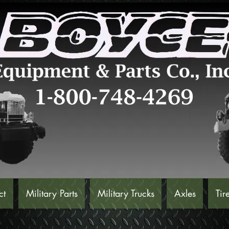
ct
Military Parts
Military Trucks
Axles
Tir