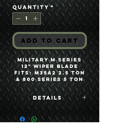
Quantity
*
Add to Cart
Military M Series
12" Wiper Blade
Fits: M35A2 2.5 Ton
& 800 Series 5 Ton
Details
Boyce Part #:
MS53048-12
USEFUL LINKS
CONTACT US