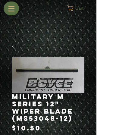
Cart
Military M
Series 12"
Wiper Blade
(MS53048-12)
Price
$10.50