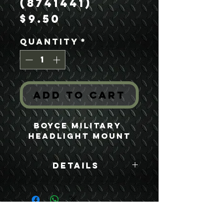
(8741441)
Price
$9.50
Quantity
*
Add to Cart
Boyce Military 
Headlight Mount
Details
Boyce Part #:
8741441
USEFUL LINKS