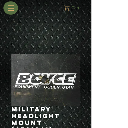
Cart
Military
Headlight
Mount