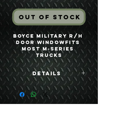
Out of Stock
Boyce Military R/H 
Door WindowFits 
most M-Series 
Trucks
Details
Boyce Part #:
7529305
USEFUL LINKS
CONTACT US
ABOUT US
BLOG
TESTIMONIALS
ADDRESS