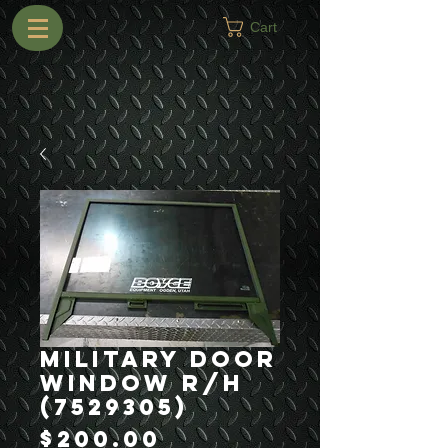
Cart
Military Door
Window R/H
(7529305)
Price
$200.00