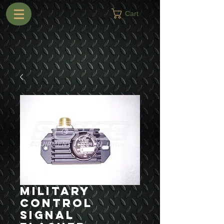
Cart
Military
Control
Signal