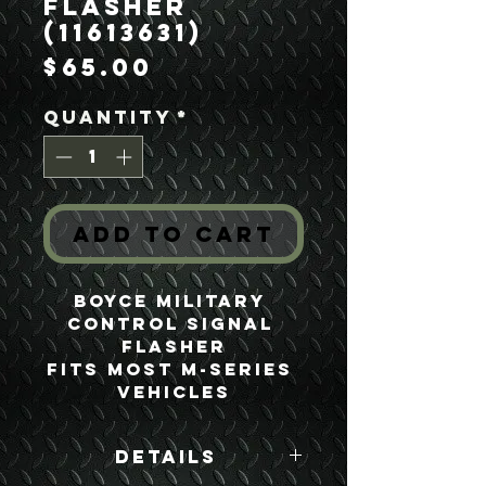
Flasher
(11613631)
Price
$65.00
Quantity
*
Add to Cart
Boyce Military 
Control Signal 
Flasher
Fits most M-Series 
Vehicles
Details