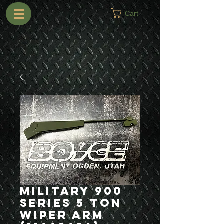
Cart
Military 900
Series 5 Ton
Wiper Arm