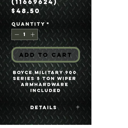
(11669624)
Price
$48.50
Quantity
*
Add to Cart
Boyce Military 900 
Series 5 Ton Wiper 
ArmHardware 
Included
Details
Boyce Part #:
11669624