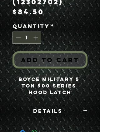
(12302702)
Price
$84.50
Quantity
*
Add to Cart
Boyce Military 5 
Ton 900 Series 
Hood Latch
Details
Boyce Part #:
12302702