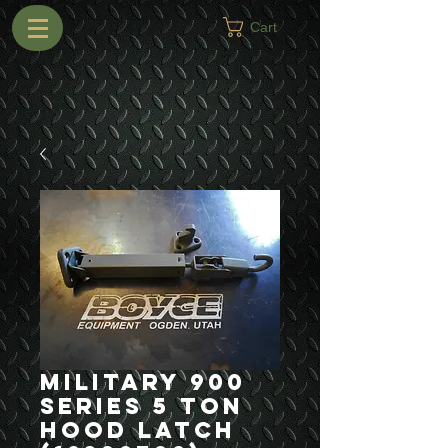
Cart
Military 900
Series 5 Ton
Hood Latch