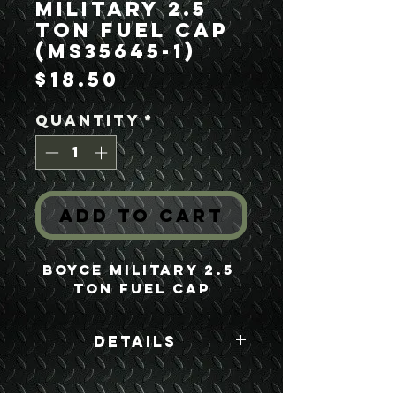
Military 2.5
Ton Fuel Cap
(MS35645-1)
Price
$18.50
Quantity
*
Add to Cart
Boyce Military 2.5 
Ton Fuel Cap
Details
Boyce Part #:
MS35645-1