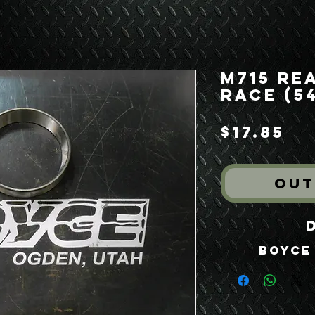
M715 Re
Race (54
Pr
$17.85
Out
Boyce 