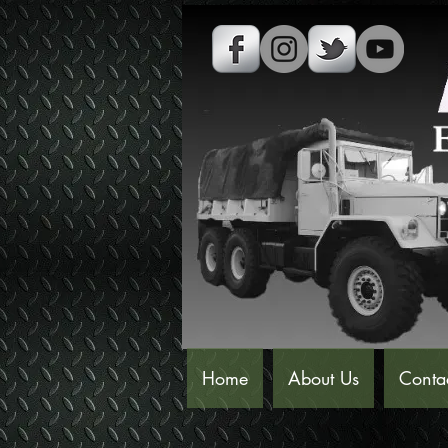
Home
About Us
Conta