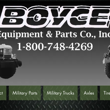
ct
Military Parts
Military Trucks
Axles
Tir