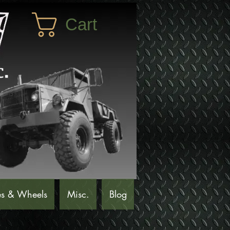
Cart
es & Wheels
Misc.
Blog