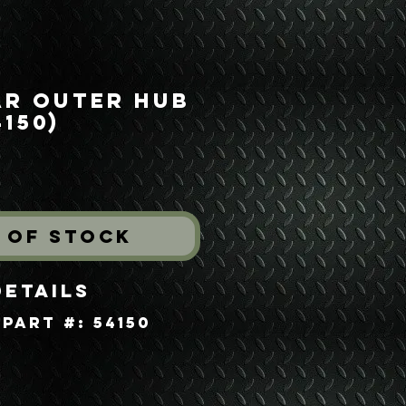
ar Outer Hub
150)
ice
 of Stock
Details
Part #: 54150