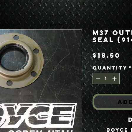
M37 Out
Seal (91
Pr
$18.50
Quantity
Ad
Boyce 