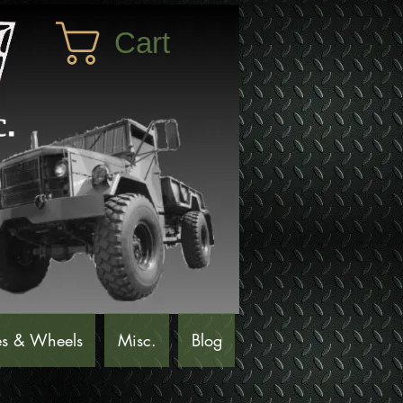
Cart
es & Wheels
Misc.
Blog