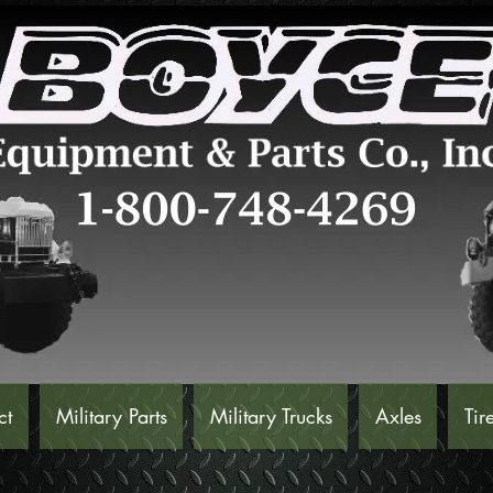
ct
Military Parts
Military Trucks
Axles
Tir