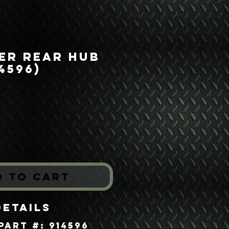
er Rear Hub
4596)
ice
*
d to Cart
Details
Part #: 914596