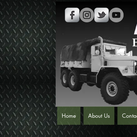
Home
About Us
Conta