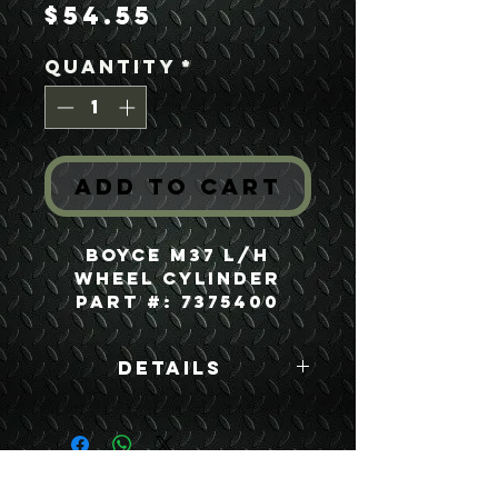
Price
$54.55
Quantity
*
Add to Cart
Boyce M37 L/H
Wheel Cylinder
Part #: 7375400
Details
Boyce Part #:
924643
USEFUL LINKS