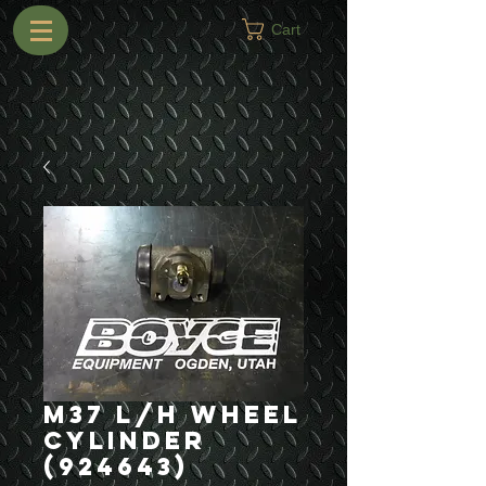
Cart
M37 L/H Wheel
Cylinder
(924643)