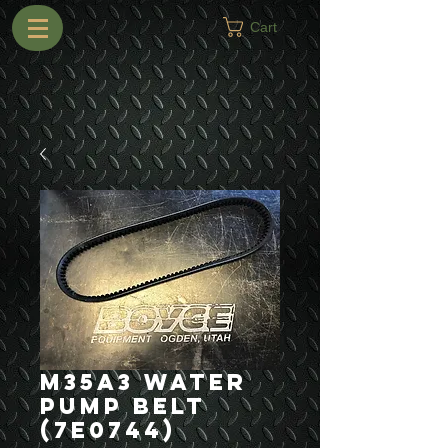
Cart
M35A3 Water
Pump Belt
(7E0744)