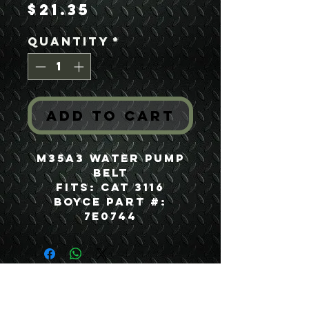
Price
$21.35
Quantity
*
Add to Cart
M35A3 Water Pump
Belt
Fits: CAT 3116
Boyce Part #:
7E0744
USEFUL LINKS
CONTACT US
ABOUT US