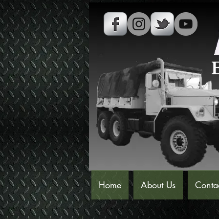
Home
About Us
Conta