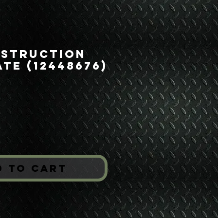
nstruction
ate (12448676)
ice
*
d to Cart