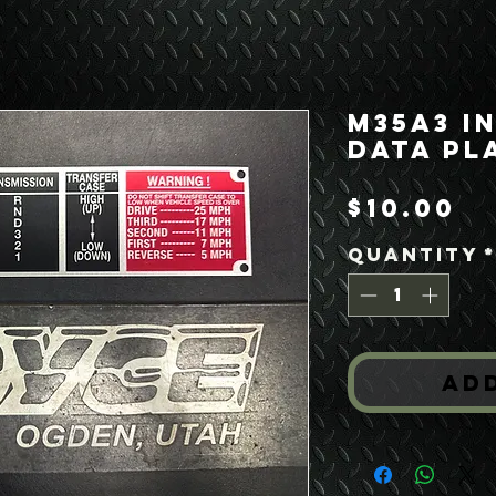
M35A3 I
Data Pl
Pr
$10.00
Quantity
Ad