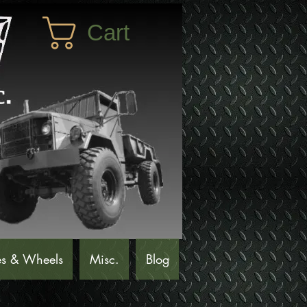
Cart
es & Wheels
Misc.
Blog