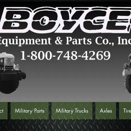
ct
Military Parts
Military Trucks
Axles
Tir