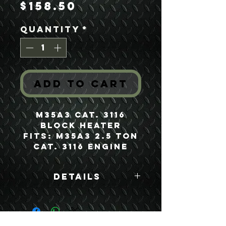
Price
$158.50
Quantity
*
Add to Cart
M35A3 Cat. 3116
Block Heater
Fits: M35A3 2.5 Ton
Cat. 3116 Engine
Details
Boyce Part #:
30202CAT