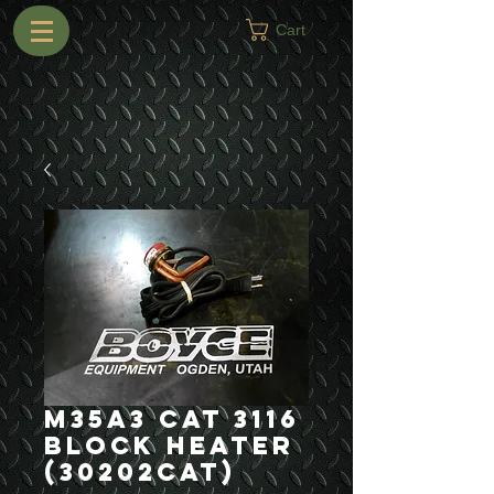
Cart
M35A3 Cat 3116
Block Heater
(30202CAT)