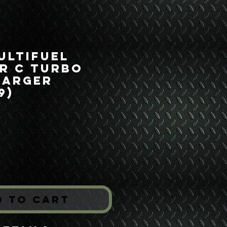
ultifuel
r C Turbo
harger
9)
Price
*
d to Cart