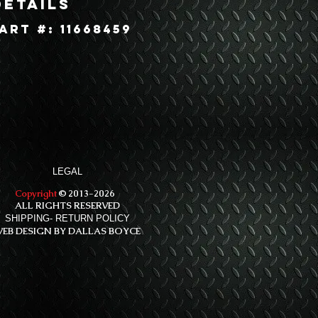
Details
art #: 11668459
LEGAL
Copyright
© 2013-2026
ALL RIGHTS RESERVED
SHIPPING- RETURN POLICY
EB DESIGN BY DALLAS BOYCE