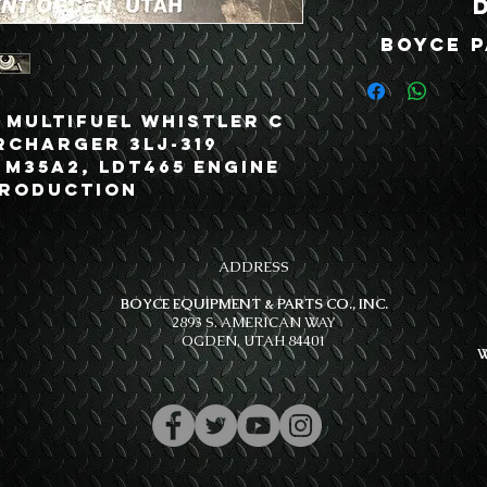
Boyce P
 Multifuel Whistler C
rcharger 3LJ-319
, M35A2, LDT465 Engine
Production
ADDRESS
BOYCE EQUIPMENT & PARTS CO., INC.
2893 S. AMERICAN WAY
OGDEN, UTAH 84401
W