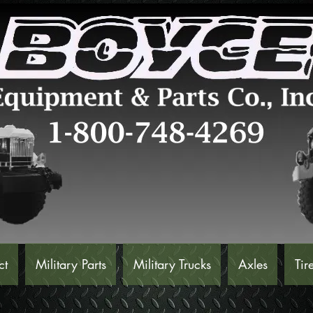
ct
Military Parts
Military Trucks
Axles
Tir