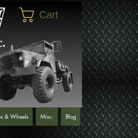
Cart
es & Wheels
Misc.
Blog