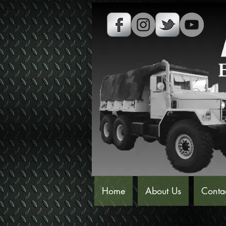
Home
About Us
Conta