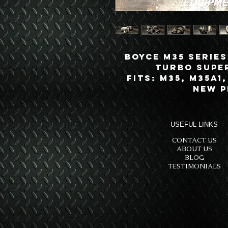
Boyce M35 Series
Turbo Supe
Fits: M35, M35A1
New 
USEFUL LINKS
CONTACT US
ABOUT US
BLOG
TESTIMONIALS