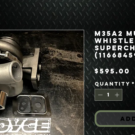
M35A2 M
Whistle
Superc
(1166845
$595.00
Quantity
Ad