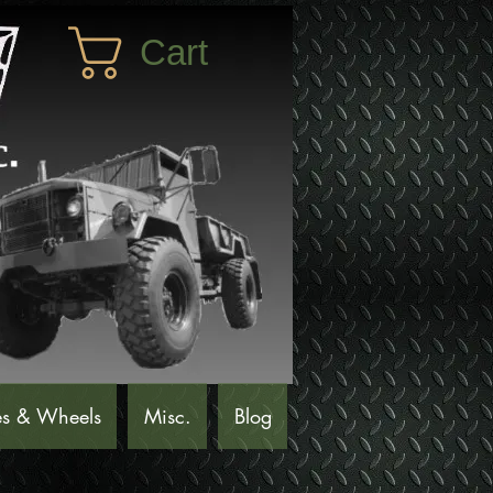
Cart
es & Wheels
Misc.
Blog