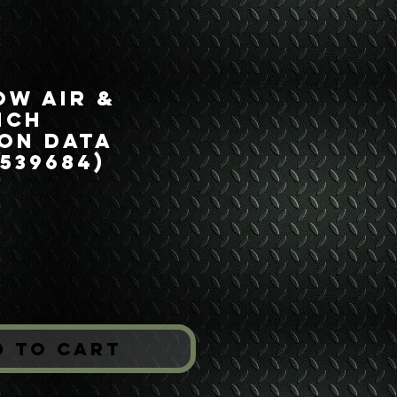
ow Air &
nch
on Data
7539684)
ice
*
d to Cart