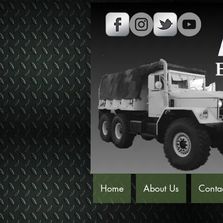
Home
About Us
Conta