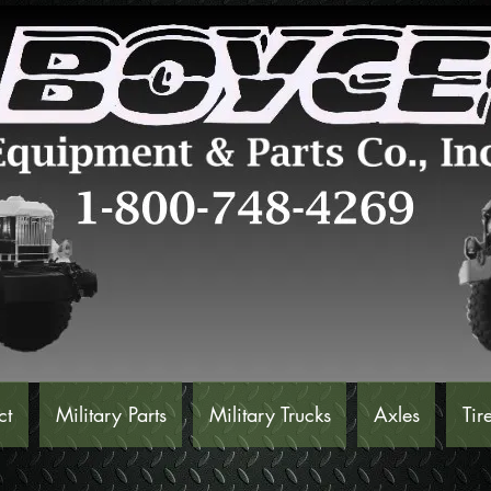
ct
Military Parts
Military Trucks
Axles
Tir