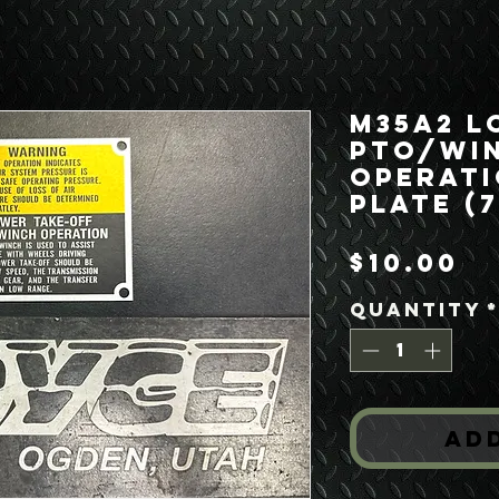
M35A2 L
PTO/Wi
Operati
Plate (
Pr
$10.00
Quantity
Ad