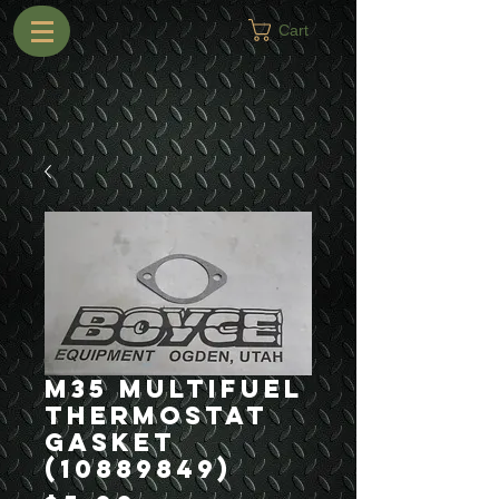
Cart
M35 Multifuel
Thermostat
Gasket
(10889849)