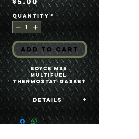
Price
$5.00
Quantity
*
Add to Cart
Boyce M35 
Multifuel 
Thermostat Gasket
Details
Boyce Part #:
10889849
USEFUL LINKS