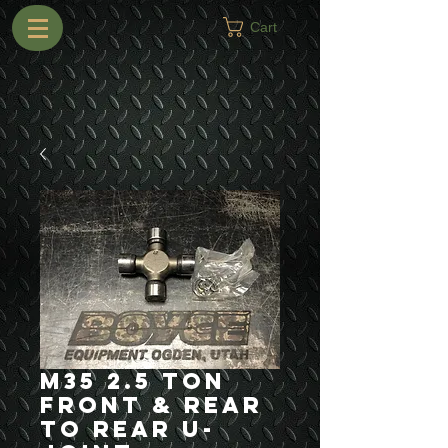
Cart
M35 2.5 Ton
Front & Rear
to Rear U-