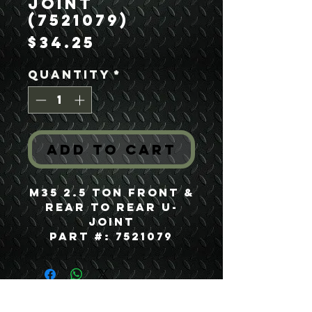
Joint
(7521079)
Price
$34.25
Quantity
*
Add to Cart
M35 2.5 Ton Front &
Rear to Rear U-
Joint
Part #: 7521079
USEFUL LINKS