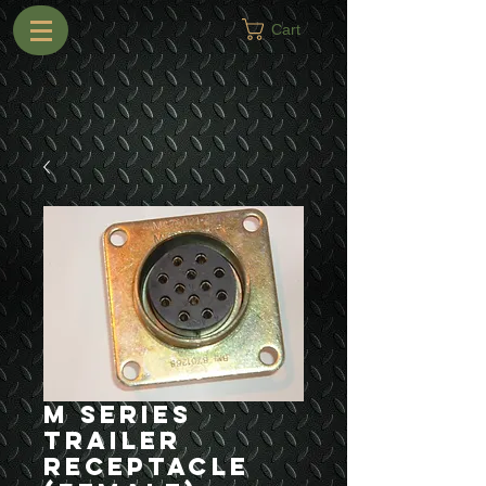
Cart
M Series
Trailer
Receptacle