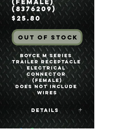
(Female)
(8376209)
Price
$25.80
Out of Stock
Boyce M Series 
Trailer Receptacle 
Electrical 
Connector 
(Female)

Does not include 
wires
Details
Boyce Part #:
8376209