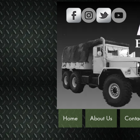
Home
About Us
Conta