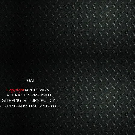
LEGAL
Copyright
© 2013-2026
ALL RIGHTS RESERVED
SHIPPING- RETURN POLICY
EB DESIGN BY DALLAS BOYCE