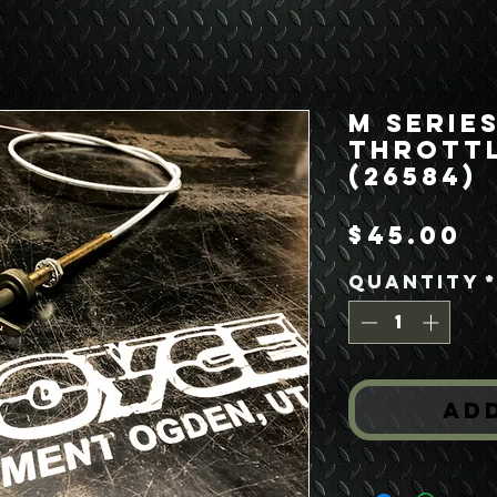
M Serie
Throttl
(26584)
P
$45.00
Quantity
Ad