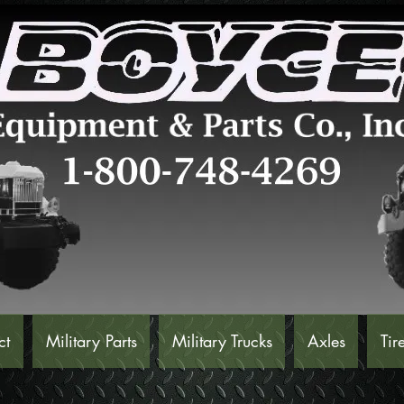
ct
Military Parts
Military Trucks
Axles
Tir