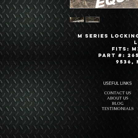
M Series Lockin
Fits: M
Part #: 265
9536,
USEFUL LINKS
CONTACT US
ABOUT US
BLOG
TESTIMONIALS