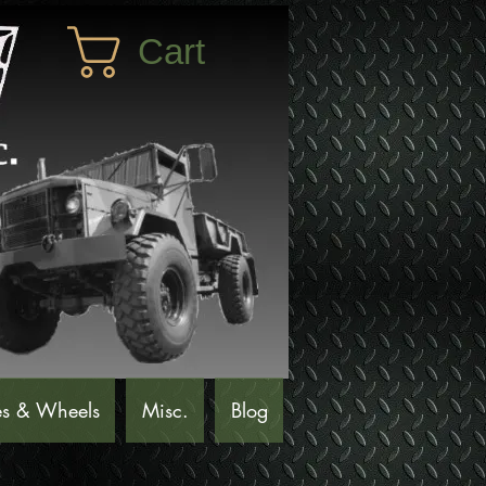
Cart
es & Wheels
Misc.
Blog