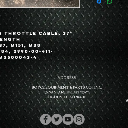
g Throttle Cable, 37"
Length
37, M151, M38
84, 2990-00-411-
 MS500043-4
ADDRESS
BOYCE EQUIPMENT & PARTS CO., INC.
2893 S. AMERICAN WAY
OGDEN, UTAH 84401
W