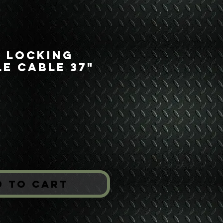
s Locking
e Cable 37"
rice
*
d to Cart