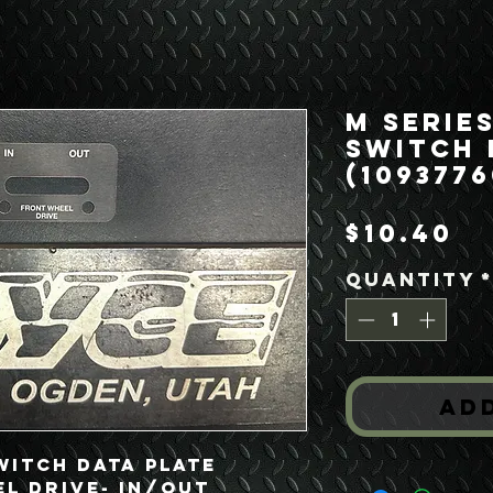
M Series
Switch 
(1093776
Pr
$10.40
Quantity
Ad
witch Data Plate
l Drive- In/Out