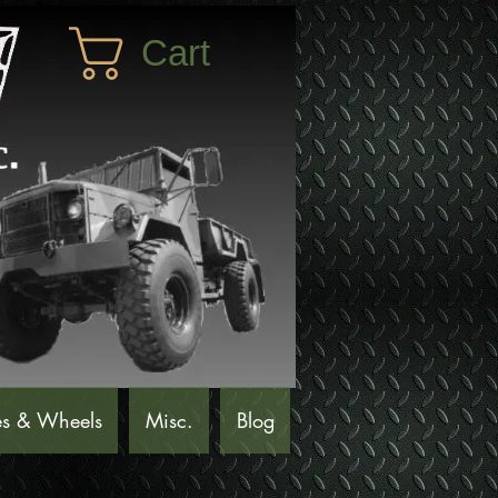
Cart
es & Wheels
Misc.
Blog