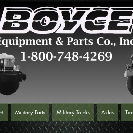
ct
Military Parts
Military Trucks
Axles
Tir