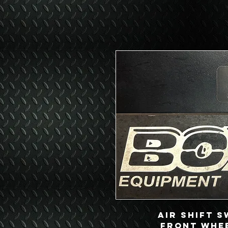
Air Shift S
Front Whee