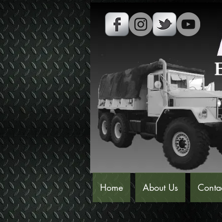
Home
About Us
Conta