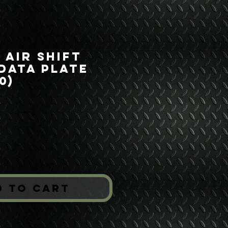
 Air Shift
Data Plate
0)
ice
*
d to Cart