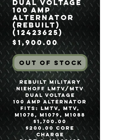
Dual Voltage
100 Amp
Alternator
(Rebuilt)
(12423625)
Price
$1,900.00
Out of Stock
Rebuilt Military
Niehoff LMTV/MTV
Dual Voltage
100 Amp Alternator
Fits: LMTV, MTV,
M1078, M1079, M1088
$1,700.00
$200.00 Core
Charge