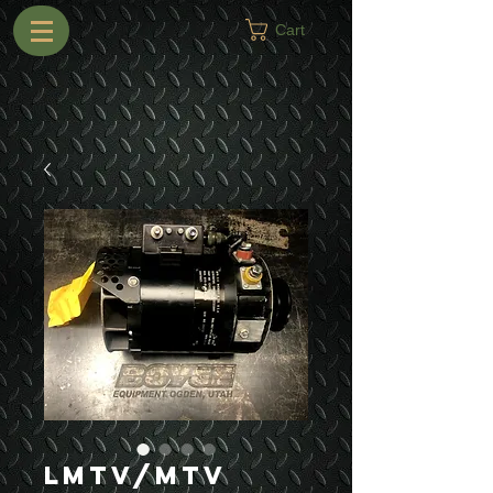
Cart
LMTV/MTV