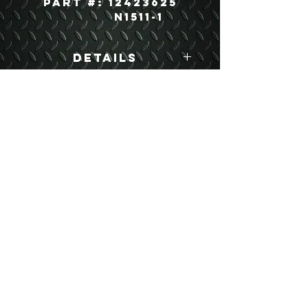
Part #: 12423625
N1511-1
Details
USEFUL LINKS
CONTACT US
ABOUT US
BLOG
TESTIMONIALS
ADDRESS
BOYCE EQUIPMENT & PARTS CO., INC.
2893 S. AMERICAN WAY
OGDEN, UTAH 84401
LEGAL
Copyright
©
2013-2026
ALL RIGHTS RESERVED
SHIPPING- RETURN POLICY
WEB DESIGN BY DALLAS BOYCE