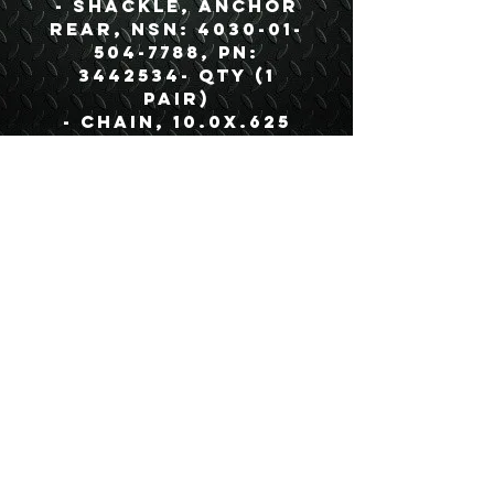
- Shackle, Anchor
Rear, NSN: 4030-01-
504-7788, PN:
3442534- QTY (1
Pair)
- Chain, 10.0X.625
(With Hook), NSN:
4010-01-577-4959, PN:
3829510- QTY (1)
- Hose Assembly
Intervehicular,
RED, NSN: 4720-01-
582-5003, PN:
3410506- QTY (1)
- Hose Assembly
Intervehicular,
BLUE, NSN: 4720-01-
582-5006, PN:
3410504- QTY (1)
- Harness,
Intervehicular,
Trailer Cable, NSN: