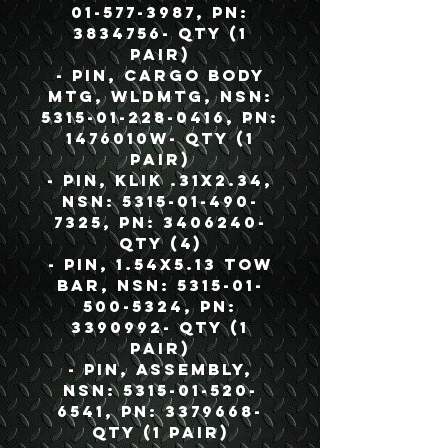
01-577-3987, PN:
3834756- QTY (1
Pair)
- Pin, Cargo Body
MTG, WLDMTG, NSN:
5315-01-228-0416, PN:
1476010W- QTY (1
Pair)
- Pin, KLIK .31X2.34,
NSN: 5315-01-490-
7325, PN: 3406240-
QTY (4)
- Pin, 1.54X5.13 Tow
Bar, NSN: 5315-01-
500-5324, PN:
3390992- QTY (1
Pair)
- Pin, Assembly,
NSN: 5315-01-520-
6541, PN: 3379668-
QTY (1 Pair)