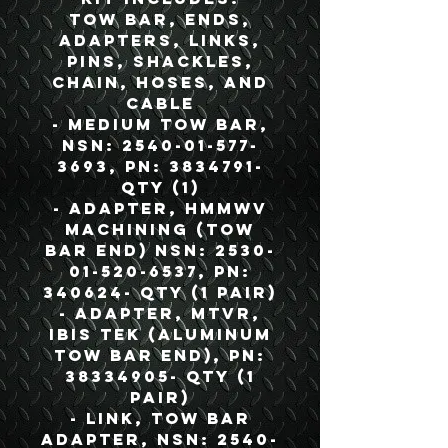
Tow Bar, Ends,
Adapters, Links,
Pins, Shackles,
Chain, Hoses, and
Cable
- Medium Tow Bar,
NSN: 2540-01-577-
3693, PN: 3834791-
QTY (1)
- Adapter, HMMWV
Machining (Tow
Bar End) NSN: 2530-
01-520-6537, PN:
340624- QTY (1 Pair)
- Adapter, MTVR,
IBIS TEK (Aluminum
Tow Bar End), PN:
38334905- QTY (1
Pair)
- Link, Tow Bar
Adapter, NSN: 2540-