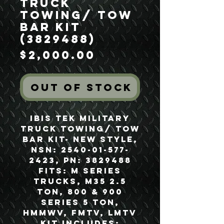
Truck
Towing/ Tow
Bar Kit
(3829488)
Price
$2,000.00
Out of Stock
Ibis Tek Military
Truck Towing/ Tow
Bar Kit- New Style,
NSN: 2540-01-577-
2423, PN: 3829488
Fits: M Series
Trucks, M35 2.5
Ton, 800 & 900
Series 5 Ton,
HMMWV, FMTV, LMTV
Kit Includes: