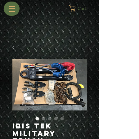
Cart
Ibis Tek
Military