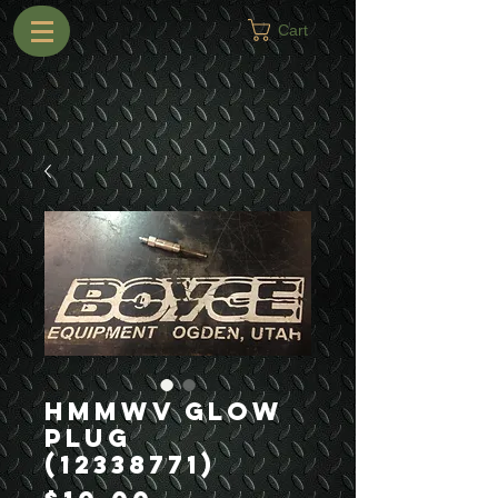
Cart
HMMWV Glow
Plug
(12338771)