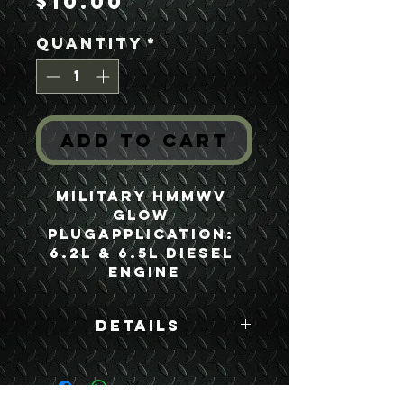
Price
$10.00
Quantity
*
Add to Cart
Military HMMWV 
Glow 
PlugApplication: 
6.2L & 6.5L Diesel 
Engine
Details
Boyce Part #:
12338771 2920-01-
188-3863