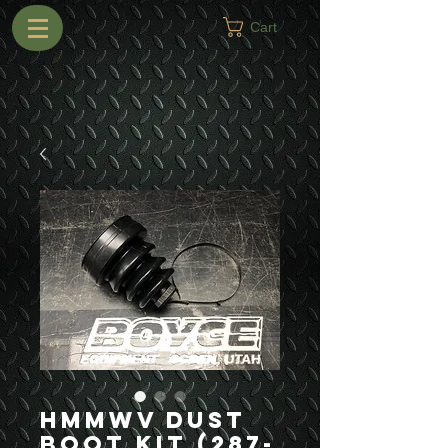
Cart
HMMWV Dust
Boot Kit (287-