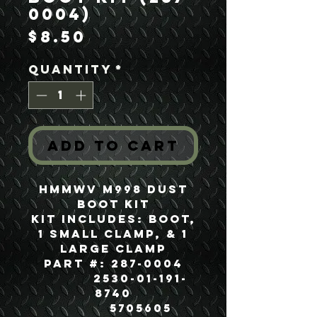
0004)
Price
$8.50
Quantity
*
Add to Cart
HMMWV M998 Dust
Boot Kit
Kit Includes: Boot,
1 Small Clamp, & 1
Large Clamp
Part #: 287-0004
2530-01-191-
8740
5705605